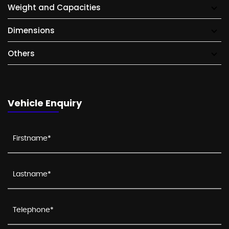
Weight and Capacities
Dimensions
Others
Vehicle Enquiry