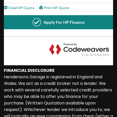
FINANCIAL DISCLOSURE
Hendersons Garage is registered in England and
Wales. We act as a credit broker not a lender. We
work with several carefully selected credit providers
who may be able to offer you finance for your
purchase. (Written Quotation available upon
request). Whichever lender we introduce you to, we
will typically receive commission from them (either a