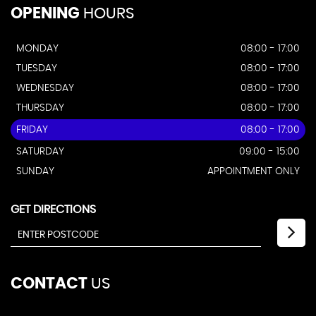
OPENING
HOURS
MONDAY
08:00 - 17:00
TUESDAY
08:00 - 17:00
WEDNESDAY
08:00 - 17:00
THURSDAY
08:00 - 17:00
FRIDAY
08:00 - 17:00
SATURDAY
09:00 - 15:00
SUNDAY
APPOINTMENT ONLY
GET DIRECTIONS
CONTACT
US