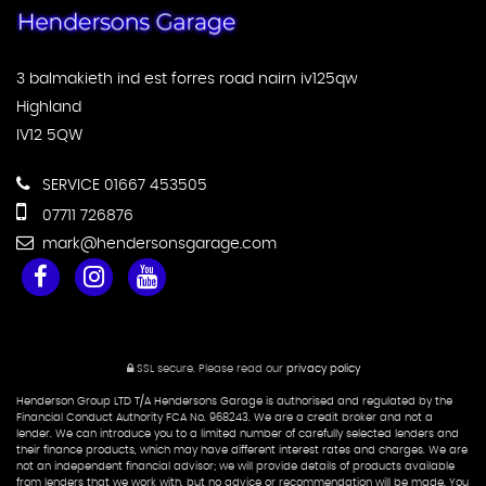
3 balmakieth ind est forres road nairn iv125qw
Highland
IV12 5QW
SERVICE 01667 453505
07711 726876
mark@hendersonsgarage.com
SSL secure.
Please read our
privacy policy
Henderson Group LTD T/A Hendersons Garage is authorised and regulated by the
Financial Conduct Authority FCA No. 968243. We are a credit broker and not a
lender. We can introduce you to a limited number of carefully selected lenders and
their finance products, which may have different interest rates and charges. We are
not an independent financial advisor; we will provide details of products available
from lenders that we work with, but no advice or recommendation will be made. You