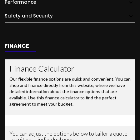
Performance
Safety and Security
FINANCE