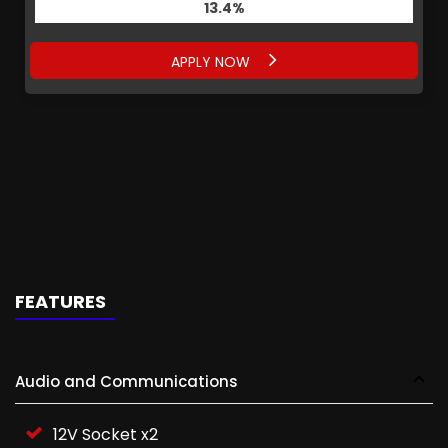
13.4%
APPLY NOW
FEATURES
Audio and Communications
12V Socket x2