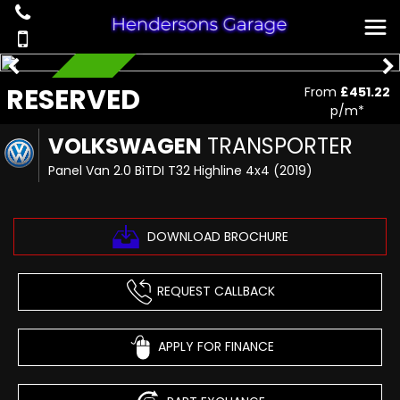
RESERVED
RESERVED
From
£451.22
p/m*
VOLKSWAGEN
TRANSPORTER
Panel Van 2.0 BiTDI T32 Highline 4x4 (2019)
DOWNLOAD BROCHURE
REQUEST CALLBACK
APPLY FOR FINANCE