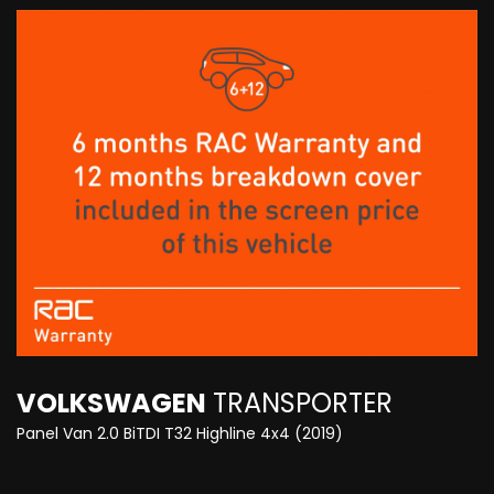
VOLKSWAGEN
TRANSPORTER
Panel Van 2.0 BiTDI T32 Highline 4x4 (2019)