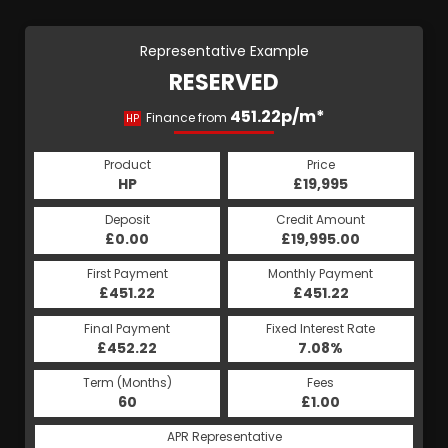
Representative Example
RESERVED
451.22p/m*
Finance from
HP
Product
Price
HP
£19,995
Deposit
Credit Amount
£0.00
£19,995.00
First Payment
Monthly Payment
£451.22
£451.22
Final Payment
Fixed Interest Rate
£452.22
7.08%
Term (Months)
Fees
60
£1.00
APR Representative