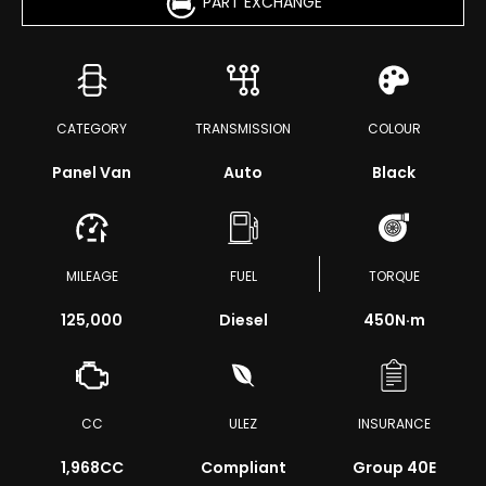
PART EXCHANGE
CATEGORY
TRANSMISSION
COLOUR
Panel Van
Auto
Black
MILEAGE
FUEL
TORQUE
125,000
Diesel
450
N·m
CC
ULEZ
INSURANCE
1,968CC
Compliant
Group 40E