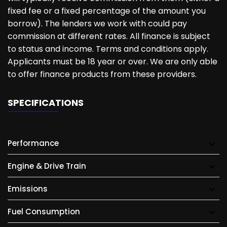
fixed fee or a fixed percentage of the amount you
borrow). The lenders we work with could pay
commission at different rates. All finance is subject
to status and income. Terms and conditions apply.
Applicants must be 18 year or over. We are only able
to offer finance products from these providers.
SPECIFICATIONS
Performance
Engine & Drive Train
Emissions
Fuel Consumption