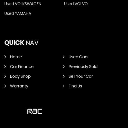
Used VOLKSWAGEN
Used VOLVO
Used YAMAHA
QUICK
NAV
Home
Used Cars
Car Finance
Previously Sold
Body Shop
Sell Your Car
Warranty
Find Us