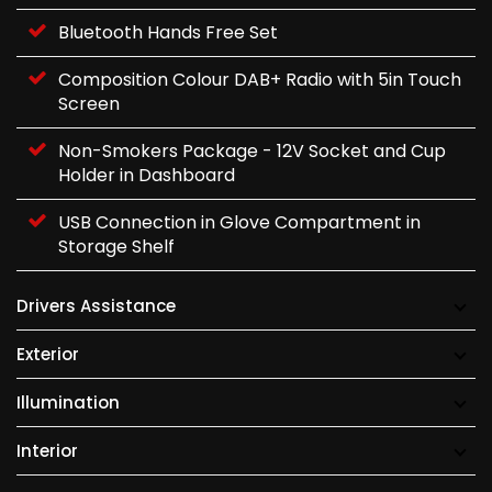
Bluetooth Hands Free Set
Composition Colour DAB+ Radio with 5in Touch
Screen
Non-Smokers Package - 12V Socket and Cup
Holder in Dashboard
USB Connection in Glove Compartment in
Storage Shelf
Drivers Assistance
Exterior
Illumination
Interior