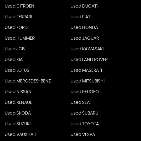
Used CITROEN
Used DUCATI
Used FERRARI
Used FIAT
Used FORD
Used HONDA
Used HUMMER
Used JAGUAR
Used JCB
Used KAWASAKI
Used KIA
Used LAND ROVER
Used LOTUS
Used MASERATI
Used MERCEDES-BENZ
Used MITSUBISHI
Used NISSAN
Used PEUGEOT
Used RENAULT
Used SEAT
Used SKODA
Used SUBARU
Used SUZUKI
Used TOYOTA
Used VAUXHALL
Used VESPA