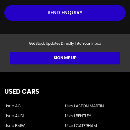
SEND ENQUIRY
Get Stock Updates Directly Into Your Inbox
SIGN ME UP
USED CARS
Used AC
Used ASTON MARTIN
Used AUDI
Used BENTLEY
Used BMW
Used CATERHAM