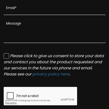
Please click to give us consent to store your data
and contact you about the product requested and
our services in the future via phone and email.
Please see our
privacy policy here
.