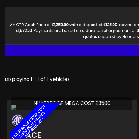
An OTR Cash Price of
£1,250.00
with a deposit of
£125.00
leaving an
£1,572.20
. Payments are based on a duration of agreement of
6
quotes supplied by Henderso
Displaying 1 - 1 of 1 Vehicles
NUKEPROOF MEGA COST £3500
N
U
K
E
P
R
O
O
F
E
G
A
C
O
S
T
£
3
5
0
0
P
L
U
S
B
A
K
E
M
A
G
R
U
A
M
T
S
M
R
7
AC
ACE