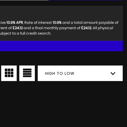
tive
10.9% APR
, Rate of interest
10.9%
and a total amount payable of
ment of
£24.12
and a final monthly payment of
£24.12
. All physical
ect to a full credit search.
HIGH TO LOW