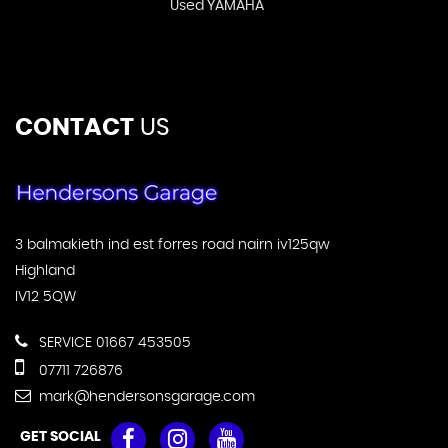
Used YAMAHA
CONTACT
US
3 balmakieth ind est forres road nairn iv125qw
Highland
IV12 5QW
SERVICE 01667 453505
07711 726876
mark@hendersonsgarage.com
GET SOCIAL