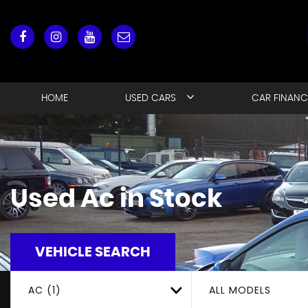
HOME
USED CARS
CAR FINANC
Used
Ac
in Stock
VEHICLE SEARCH
AC (1)
ALL MODELS