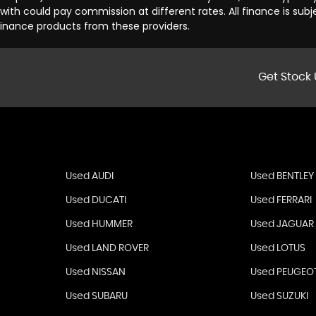
th could pay commission at different rates. All finance is sub
 finance products from these providers.
Get Stock 
Used AUDI
Used BENTLEY
Used DUCATI
Used FERRARI
Used HUMMER
Used JAGUAR
Used LAND ROVER
Used LOTUS
Used NISSAN
Used PEUGEO
Used SUBARU
Used SUZUKI