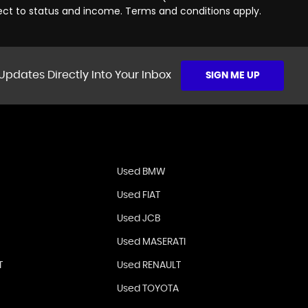
ject to status and income. Terms and conditions apply.
Updates Directly Into Your Inbox
SIGN ME UP
Used BMW
Used FIAT
Used JCB
Used MASERATI
T
Used RENAULT
Used TOYOTA