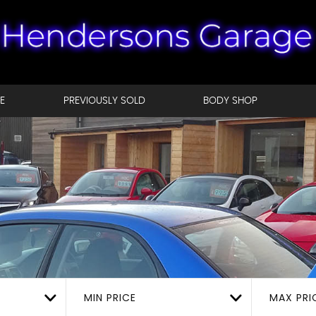
E
PREVIOUSLY SOLD
BODY SHOP
MIN PRICE
MAX PRI