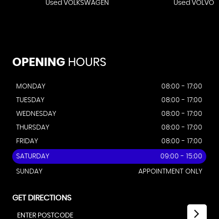
Used VOLKSWAGEN
Used VOLVO
OPENING
HOURS
MONDAY
08:00 - 17:00
TUESDAY
08:00 - 17:00
WEDNESDAY
08:00 - 17:00
THURSDAY
08:00 - 17:00
FRIDAY
08:00 - 17:00
SATURDAY
09:00 - 15:00
SUNDAY
APPOINTMENT ONLY
GET DIRECTIONS