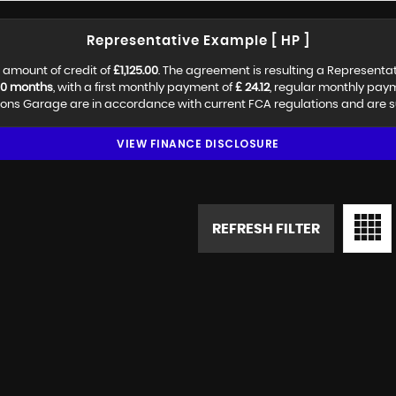
Representative Example [ HP ]
 amount of credit of
£1,125.00
. The agreement is resulting a Representa
0 months
, with a first monthly payment of
£ 24.12
, regular monthly pay
ns Garage are in accordance with current FCA regulations and are subj
VIEW FINANCE DISCLOSURE
REFRESH FILTER