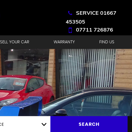
SERVICE 01667
453505
07711 726876
SELL YOUR CAR
WARRANTY
FIND US
CE
SEARCH