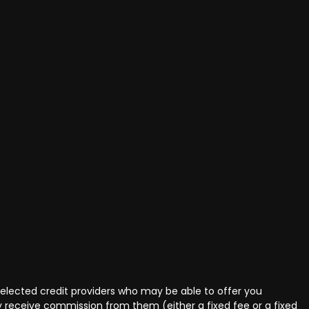
selected credit providers who may be able to offer you
ly receive commission from them (either a fixed fee or a fixed