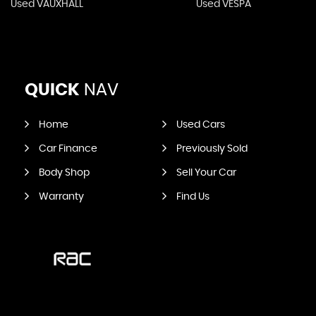
Used VAUXHALL
Used VESPA
QUICK
NAV
Home
Used Cars
Car Finance
Previously Sold
Body Shop
Sell Your Car
Warranty
Find Us