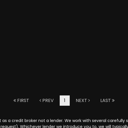
FIRST
PREV
1
NEXT
LAST
as a credit broker not a lender. We work with several carefully 
request). Whichever lender we introduce you to, we will typical