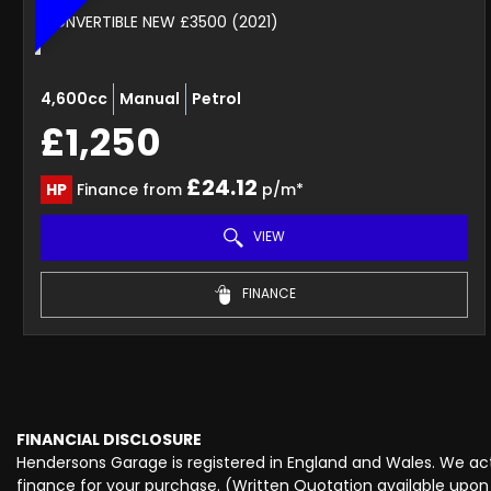
CONVERTIBLE NEW £3500 (2021)
4,600cc
Manual
Petrol
£1,250
£24.12
HP
Finance from
p/m*
VIEW
FINANCE
FINANCIAL DISCLOSURE
Hendersons Garage is registered in England and Wales. We act 
finance for your purchase. (Written Quotation available upon 