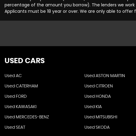
percentage of the amount you borrow). The lenders we work wi
Applicants must be 18 year or over. We are only able to offer
USED CARS
Used AC
Used ASTON MARTIN
Used CATERHAM
Used CITROEN
Used FORD
Used HONDA
Used KAWASAKI
Used KIA
Used MERCEDES-BENZ
Used MITSUBISHI
Used SEAT
Used SKODA