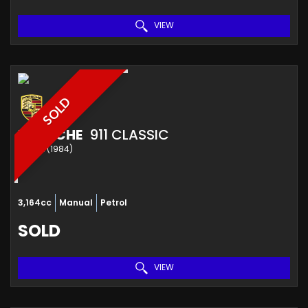
VIEW
SOLD
PORSCHE
911 CLASSIC
COUPE (1984)
3,164cc
Manual
Petrol
SOLD
VIEW