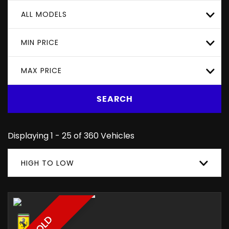
ALL MODELS
MIN PRICE
MAX PRICE
SEARCH
Displaying 1 - 25 of 360 Vehicles
HIGH TO LOW
SOLD