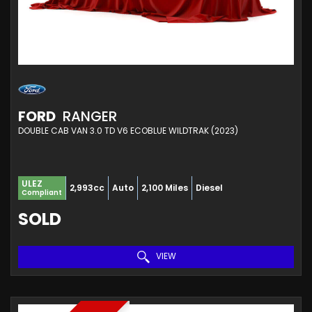
FORD
RANGER
DOUBLE CAB VAN 3.0 TD V6 ECOBLUE WILDTRAK (2023)
ULEZ
2,993cc
Auto
2,100 Miles
Diesel
Compliant
SOLD
VIEW