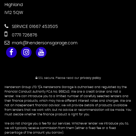
Highland
IV12 5QW
SERVICE 01667 453505
07711 726876
mark@hendersonsgarage.com
SSL secure.
Please read our
privacy policy
Henderson Group LTD T/A Hendersons Garage is authorised and regulated by the
Financial Conduct Authority FCA No. 968243. We are a credit broker and not a
lender. We can introduce you to a limited number of carefully selected lenders and
their finance products, which may have different interest rates and charges. We are
not an independent financial advisor; we will provide details of products available
from lenders that we work with, but no advice or recommendation will be made. You
must decide whether the finance product is right for you.
We do not charge you a fee for our services. Whichever lender we introduce you to,
we will typically receive commission from them (either a fixed fee or a fixed
percentage of the amount you borrow).