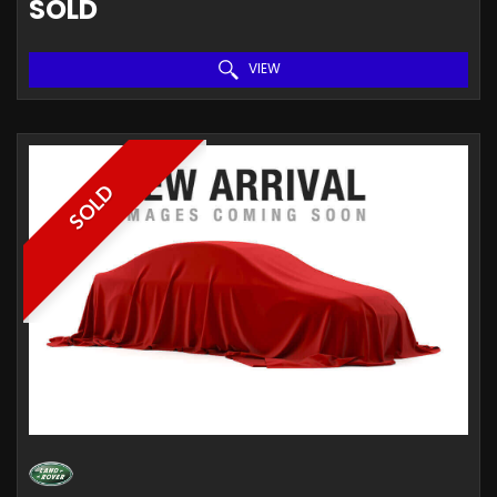
SOLD
VIEW
SOLD