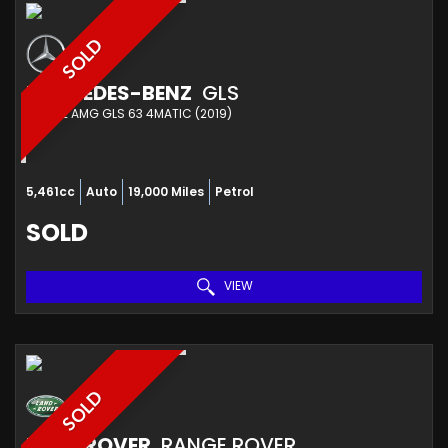
SOLD
MERCEDES-BENZ
GLS
ESTATE AMG GLS 63 4MATIC (2019)
5,461cc
Auto
19,000 Miles
Petrol
SOLD
VIEW
SOLD
LAND ROVER
RANGE ROVER