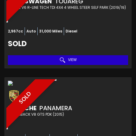
VOLKSWAGEN
TOUAREG
ESTATE V6 R-LINE TECH TDI 4X4 4 WHEEL STEER SELF PARK (2019/19)
2,967cc
Auto
31,000 Miles
Diesel
SOLD
VIEW
SOLD
PORSCHE
PANAMERA
HATCHBACK V8 GTS PDK (2015)