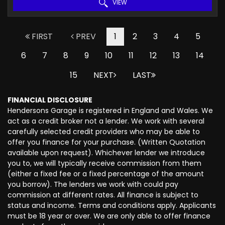
VIEW
FIRST
PREV
1
2
3
4
5
6
7
8
9
10
11
12
13
14
15
NEXT
LAST
FINANCIAL DISCLOSURE
Hendersons Garage is registered in England and Wales. We
act as a credit broker not a lender. We work with several
carefully selected credit providers who may be able to
offer you finance for your purchase. (Written Quotation
available upon request). Whichever lender we introduce
you to, we will typically receive commission from them
(either a fixed fee or a fixed percentage of the amount
you borrow). The lenders we work with could pay
commission at different rates. All finance is subject to
status and income. Terms and conditions apply. Applicants
must be 18 year or over. We are only able to offer finance