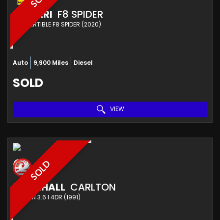
FERRARI
F8 SPIDER
CONVERTIBLE F8 SPIDER (2020)
Auto
9,900 Miles
Diesel
SOLD
VIEW
SOLD
VAUXHALL
CARLTON
SALOON 3.6 I 4DR (1991)