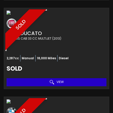
SOLD
FIAT
DUCATO
CHASSIS CAB 33 CC MULTIJET (2013)
2,287cc
Manual
18,000 Miles
Diesel
SOLD
VIEW