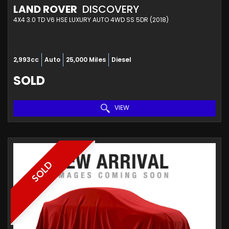
LAND ROVER
DISCOVERY
4X4 3.0 TD V6 HSE LUXURY AUTO 4WD SS 5DR (2018)
2,993cc
Auto
25,000 Miles
Diesel
SOLD
VIEW
SOLD