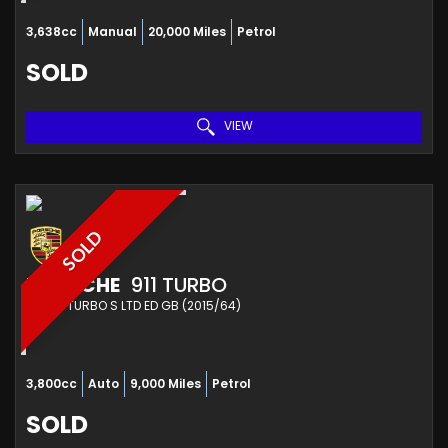
3,638cc
Manual
20,000 Miles
Petrol
SOLD
VIEW
SOLD
PORSCHE
911 TURBO
OTHER TURBO S LTD ED GB (2015/64)
3,800cc
Auto
9,000 Miles
Petrol
SOLD