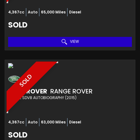
4,367cc
Auto
65,000 Miles
Diesel
SOLD
VIEW
SOLD
LAND ROVER
RANGE ROVER
ESTATE SDV8 AUTOBIOGRAPHY (2015)
4,367cc
Auto
63,000 Miles
Diesel
SOLD