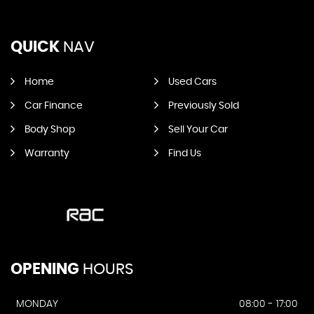
QUICK
NAV
Home
Used Cars
Car Finance
Previously Sold
Body Shop
Sell Your Car
Warranty
Find Us
OPENING
HOURS
MONDAY
08:00 - 17:00