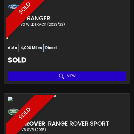
SOLD
FORD
RANGER
PICKUP 30 WILDTRACK (2023/23)
Auto
4,000 Miles
Diesel
SOLD
VIEW
SOLD
LAND ROVER
RANGE ROVER SPORT
ESTATE V8 SVR (2015)