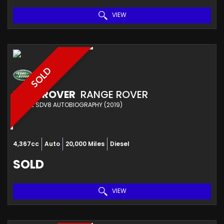
VIEW
SOLD
LAND ROVER
RANGE ROVER
ESTATE SDV8 AUTOBIOGRAPHY (2019)
4,367cc
Auto
20,000 Miles
Diesel
SOLD
VIEW