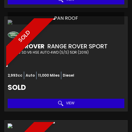
PAN ROOF
SOLD
LAND ROVER
RANGE ROVER SPORT
4X4 3.0 SD V6 HSE AUTO 4WD (S/S) 5DR (2019)
2,993cc
Auto
11,000 Miles
Diesel
SOLD
VIEW