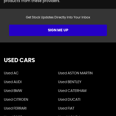
products from these providers.
Get Stock Updates Directly Into Your Inbox
SIGN ME UP
USED CARS
Used AC
Used ASTON MARTIN
Used AUDI
Used BENTLEY
Used BMW
Used CATERHAM
Used CITROEN
Used DUCATI
Used FERRARI
Used FIAT