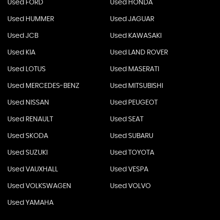
Used FORD
Used HONDA
Used HUMMER
Used JAGUAR
Used JCB
Used KAWASAKI
Used KIA
Used LAND ROVER
Used LOTUS
Used MASERATI
Used MERCEDES-BENZ
Used MITSUBISHI
Used NISSAN
Used PEUGEOT
Used RENAULT
Used SEAT
Used SKODA
Used SUBARU
Used SUZUKI
Used TOYOTA
Used VAUXHALL
Used VESPA
Used VOLKSWAGEN
Used VOLVO
Used YAMAHA