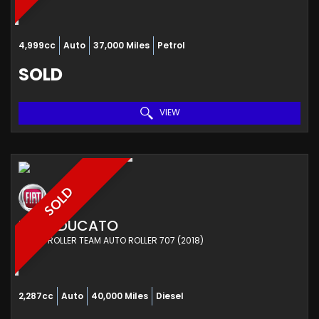
4,999cc
Auto
37,000 Miles
Petrol
SOLD
VIEW
SOLD
FIAT
DUCATO
OTHER ROLLER TEAM AUTO ROLLER 707 (2018)
2,287cc
Auto
40,000 Miles
Diesel