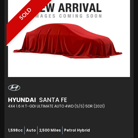
SOLD
HYUNDAI
SANTA FE
4X4 1.6 H T-GDI ULTIMATE AUTO 4WD (S/S) 5DR (2021)
1,598cc
Auto
2,500 Miles
Petrol Hybrid