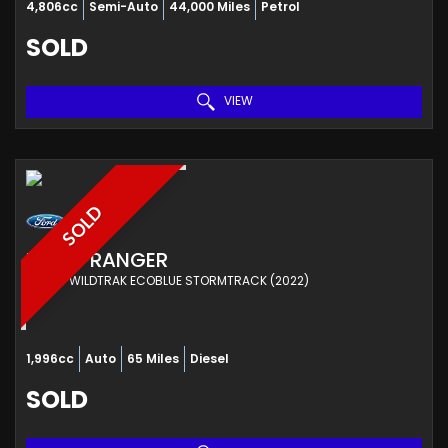
4,806cc
Semi-Auto
44,000 Miles
Petrol
SOLD
VIEW
SOLD
FORD
RANGER
PICKUP WILDTRAK ECOBLUE STORMTRACK (2022)
1,996cc
Auto
65 Miles
Diesel
SOLD