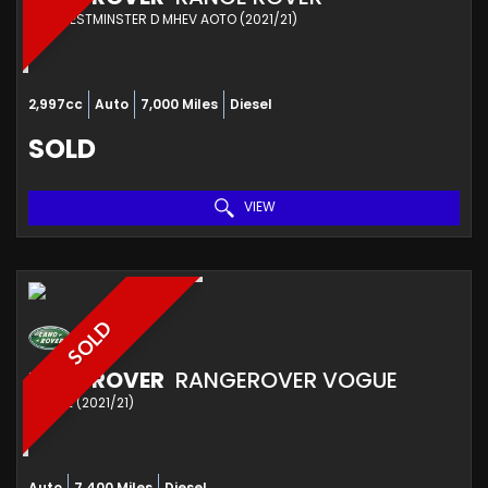
4X4 WESTMINSTER D MHEV AOTO (2021/21)
2,997cc
Auto
7,000 Miles
Diesel
SOLD
VIEW
SOLD
LAND ROVER
RANGEROVER VOGUE
SUV SE (2021/21)
Auto
7,400 Miles
Diesel