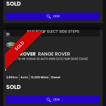
SOLD
VIEW
PAN ROOF ELECT SIDE STEPS
SOLD
LAND ROVER
RANGE ROVER
4X4 3.0 TD V6 VOGUE SE AUTO 4WD (S/S) 5DR (EU5) (2014)
2,993cc
Auto
13,000 Miles
Diesel
SOLD
VIEW