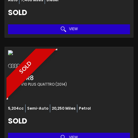
SOLD
VIEW
SOLD
AUDI
R8
COUPE V10 PLUS QUATTRO (2014)
5,204cc
Semi-Auto
20,250 Miles
Petrol
SOLD
VIEW