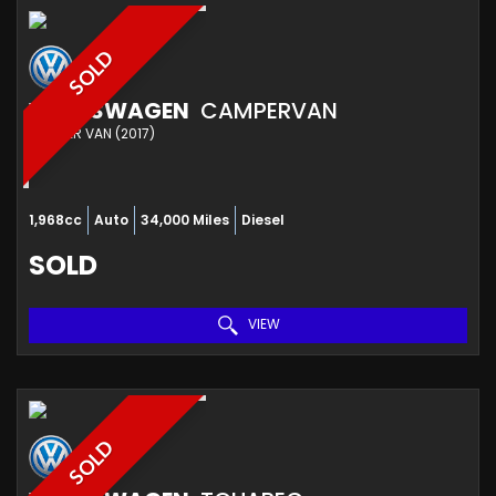
SOLD
VOLKSWAGEN
CAMPERVAN
CAMPER VAN (2017)
1,968cc
Auto
34,000 Miles
Diesel
SOLD
VIEW
SOLD