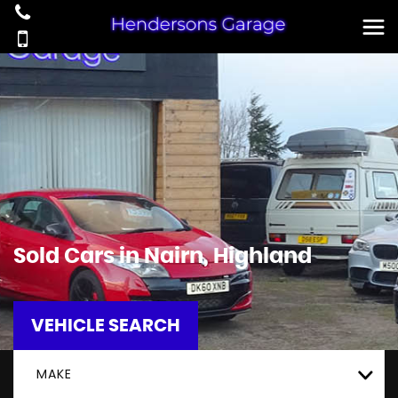
Sold Cars in Nairn, Highland
VEHICLE SEARCH
MAKE