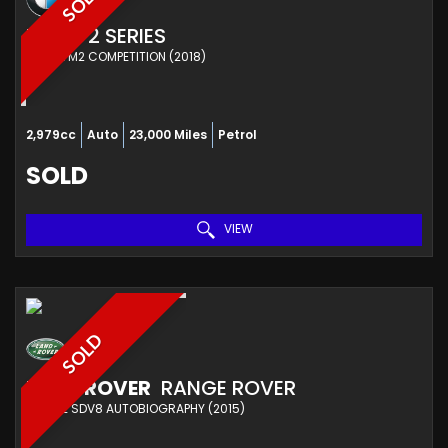
SOLD
BMW
2 SERIES
COUPE M2 COMPETITION (2018)
2,979cc
Auto
23,000 Miles
Petrol
SOLD
VIEW
SOLD
LAND ROVER
RANGE ROVER
ESTATE SDV8 AUTOBIOGRAPHY (2015)