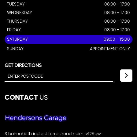
TUESDAY
08:00 - 17:00
WEDNESDAY
08:00 - 17:00
THURSDAY
08:00 - 17:00
FRIDAY
08:00 - 17:00
SATURDAY
09:00 - 15:00
SUNDAY
APPOINTMENT ONLY
GET DIRECTIONS
CONTACT
US
3 balmakieth ind est forres road nairn iv125qw