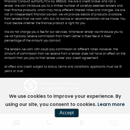
Financial Conduct Authority FCA No. 968243. We are a credit broker and not a
lender. We can introduce you to a limited number of carefully selected lenders and
their finance products, which may have different interest rates and charges. We are
not an independent financial advisor; we will provide details of products available
from lenders that we work with, but no advice or recommendation will be made. You
must decide whether the finance product is right for you.
We do not charge you a fee for our services. Whichever lender we introduce you to,
we will typically receive commission from them (either a fixed fee or a fixed
percentage of the amount you borrow).
The lenders we work with could pay commission at different rates. However, the
amount of commission that we receive from a lender does not have an effect on the
amount that you pay to that lender under your credit agreement.
All offers and credit subject to status, terms and conditions. Applicants must be 18
years or over.
Powered by Car Dealer 5
CAR DEALER WEBSITES - SYMPHONY
We use cookies to improve your experience. By
using our site, you consent to cookies.
Learn more
Accept