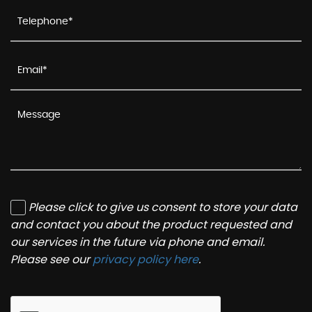
Please click to give us consent to store your data
and contact you about the product requested and
our services in the future via phone and email.
Please see our
privacy policy here
.