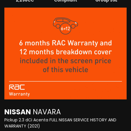
2,298CC
Compliant
Group 39E
NISSAN
NAVARA
Pickup 2.3 dCi Acenta FULL NISSAN SERVICE HISTORY AND
WARRANTY (2021)