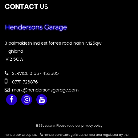
CONTACT
US
3 balmakieth ind est forres road nairn iv125qw
Highland
IV12 5QW
SERVICE 01667 453505
07711 726876
mark@hendersonsgarage.com
SSL secure.
Please read our
privacy policy
Henderson Group LTD T/A Hendersons Garage is authorised and regulated by the