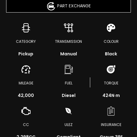
PART EXCHANGE
CATEGORY
TRANSMISSION
COLOUR
Pickup
Manual
Black
MILEAGE
FUEL
TORQUE
42,000
Diesel
424
N·m
CC
ULEZ
INSURANCE