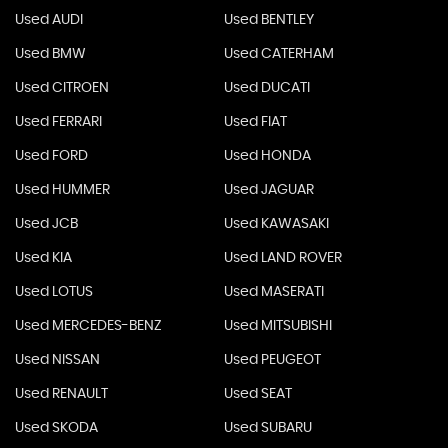
Used AUDI
Used BENTLEY
Used BMW
Used CATERHAM
Used CITROEN
Used DUCATI
Used FERRARI
Used FIAT
Used FORD
Used HONDA
Used HUMMER
Used JAGUAR
Used JCB
Used KAWASAKI
Used KIA
Used LAND ROVER
Used LOTUS
Used MASERATI
Used MERCEDES-BENZ
Used MITSUBISHI
Used NISSAN
Used PEUGEOT
Used RENAULT
Used SEAT
Used SKODA
Used SUBARU