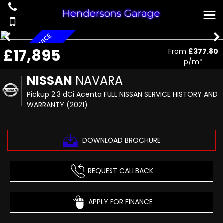
F
U
L
L
N
I
S
S
A
N
S
R
V
I
C
E
H
I
S
T
O
R
Y
N
W
A
R
R
A
N
T
£17,895
E
D
From
£377.80
A
Y
p/m*
NISSAN
NAVARA
Pickup 2.3 dCi Acenta FULL NISSAN SERVICE HISTORY AND
WARRANTY (2021)
DOWNLOAD BROCHURE
REQUEST CALLBACK
APPLY FOR FINANCE