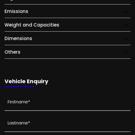
Emissions
Weight and Capacities
Dimensions
Others
Vehicle Enquiry