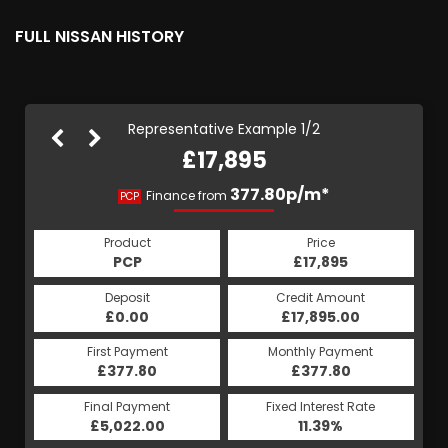
FULL NISSAN HISTORY
Representative Example 1/2
£17,895
383.70p/m*
377.80p/m*
Finance from
PCP
HP
Product
Price
Product
Price
£17,895
PCP
£17,895
HP
Credit Amount
Deposit
Credit Amount
Deposit
£17,895.00
£0.00
£17,895.00
£0.00
Monthly Payment
First Payment
Monthly Payment
First Payment
£377.80
£383.70
£377.80
£383.70
Fixed Interest Rate
Final Payment
Fixed Interest Rate
Final Payment
£5,022.00
5.73%
£383.70
11.39%