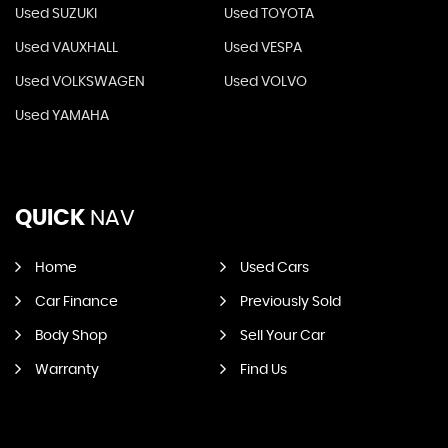
Used SUZUKI
Used TOYOTA
Used VAUXHALL
Used VESPA
Used VOLKSWAGEN
Used VOLVO
Used YAMAHA
QUICK
NAV
Home
Used Cars
Car Finance
Previously Sold
Body Shop
Sell Your Car
Warranty
Find Us