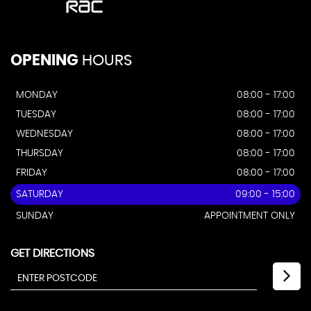
OPENING
HOURS
MONDAY
08:00 - 17:00
TUESDAY
08:00 - 17:00
WEDNESDAY
08:00 - 17:00
THURSDAY
08:00 - 17:00
FRIDAY
08:00 - 17:00
SATURDAY
09:00 - 15:00
SUNDAY
APPOINTMENT ONLY
GET DIRECTIONS