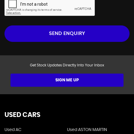
SEND ENQUIRY
Get Stock Updates Directly Into Your Inbox
SIGN ME UP
USED CARS
Used AC
Used ASTON MARTIN