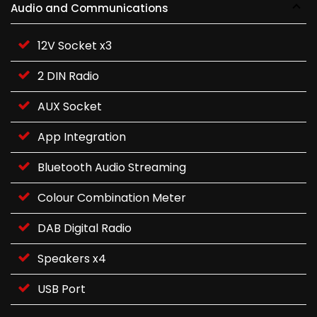
Audio and Communications
12V Socket x3
2 DIN Radio
AUX Socket
App Integration
Bluetooth Audio Streaming
Colour Combination Meter
DAB Digital Radio
Speakers x4
USB Port