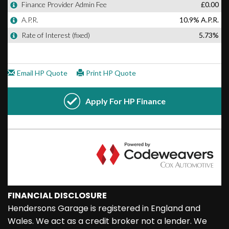
FINANCIAL DISCLOSURE
Hendersons Garage is registered in England and
Wales. We act as a credit broker not a lender. We