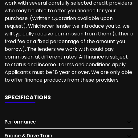
work with several carefully selected credit providers
who may be able to offer you finance for your
purchase. (Written Quotation available upon
request). Whichever lender we introduce you to, we
will typically receive commission from them (either a
fixed fee or a fixed percentage of the amount you
borrow). The lenders we work with could pay
commission at different rates. All finance is subject
to status and income. Terms and conditions apply.
Applicants must be 18 year or over. We are only able
to offer finance products from these providers.
SPECIFICATIONS
Performance
Engine & Drive Train