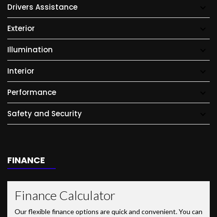
Drivers Assistance
Exterior
Illumination
Interior
Performance
Safety and Security
FINANCE