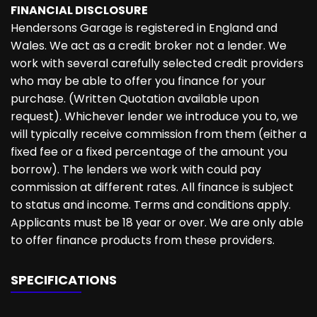
FINANCIAL DISCLOSURE
Hendersons Garage is registered in England and
Wales. We act as a credit broker not a lender. We
work with several carefully selected credit providers
who may be able to offer you finance for your
purchase. (Written Quotation available upon
request). Whichever lender we introduce you to, we
will typically receive commission from them (either a
fixed fee or a fixed percentage of the amount you
borrow). The lenders we work with could pay
commission at different rates. All finance is subject
to status and income. Terms and conditions apply.
Applicants must be 18 year or over. We are only able
to offer finance products from these providers.
SPECIFICATIONS