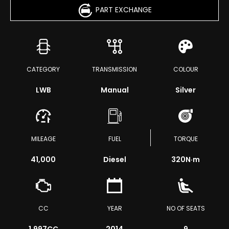
PART EXCHANGE
CATEGORY
TRANSMISSION
COLOUR
LWB
Manual
Silver
MILEAGE
FUEL
TORQUE
41,000
Diesel
320
N·m
CC
YEAR
NO OF SEATS