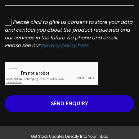
Please click to give us consent to store your data
and contact you about the product requested and
our services in the future via phone and email.
Please see our
privacy policy here
.
SEND ENQUIRY
Get Stock Updates Directly Into Your Inbox