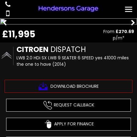
£11,995
From
£270.69
p/m*
CITROEN
DISPATCH
LWB 2.0 HDi SX LWB 9 SEATER 6 SPEED yes 41000 miles
the one to have (2014)
DOWNLOAD BROCHURE
REQUEST CALLBACK
APPLY FOR FINANCE