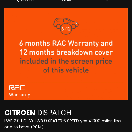
1,997CC
2014
9
CITROEN
DISPATCH
LWB 2.0 HDi SX LWB 9 SEATER 6 SPEED yes 41000 miles the
one to have (2014)