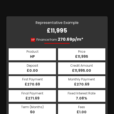
Representative Example
£11,995
270.69p/m*
Finance from
HP
Product
Price
HP
£11,995
Deposit
Credit Amount
£0.00
£11,995.00
First Payment
Monthly Payment
£270.69
£270.69
Final Payment
Fixed Interest Rate
£271.69
7.08%
Term (Months)
Fees
60
£1.00