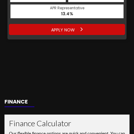
APR Representative
13.4%
APPLY NOW
FINANCE