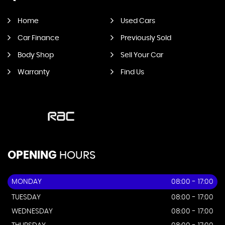
Home
Used Cars
Car Finance
Previously Sold
Body Shop
Sell Your Car
Warranty
Find Us
OPENING
HOURS
MONDAY
08:00 - 17:00
TUESDAY
08:00 - 17:00
WEDNESDAY
08:00 - 17:00