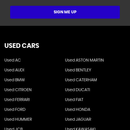
SIGN ME UP
USED CARS
Used AC
Used ASTON MARTIN
Used AUDI
Used BENTLEY
Used BMW
Used CATERHAM
Used CITROEN
Used DUCATI
Used FERRARI
Used FIAT
Used FORD
Used HONDA
Used HUMMER
Used JAGUAR
Used JCB
Used KAWASAKI