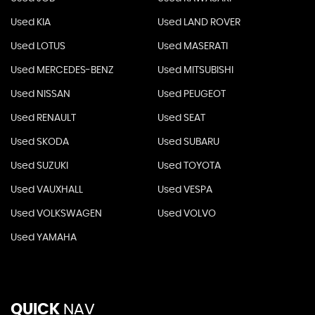
Used KIA
Used LAND ROVER
Used LOTUS
Used MASERATI
Used MERCEDES-BENZ
Used MITSUBISHI
Used NISSAN
Used PEUGEOT
Used RENAULT
Used SEAT
Used SKODA
Used SUBARU
Used SUZUKI
Used TOYOTA
Used VAUXHALL
Used VESPA
Used VOLKSWAGEN
Used VOLVO
Used YAMAHA
QUICK
NAV