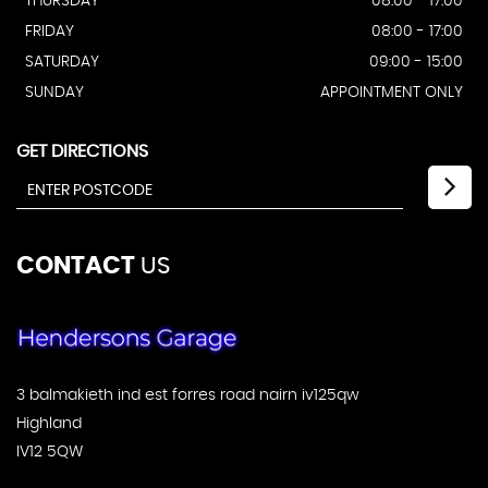
THURSDAY
08:00 - 17:00
FRIDAY
08:00 - 17:00
SATURDAY
09:00 - 15:00
SUNDAY
APPOINTMENT ONLY
GET DIRECTIONS
CONTACT
US
3 balmakieth ind est forres road nairn iv125qw
Highland
IV12 5QW