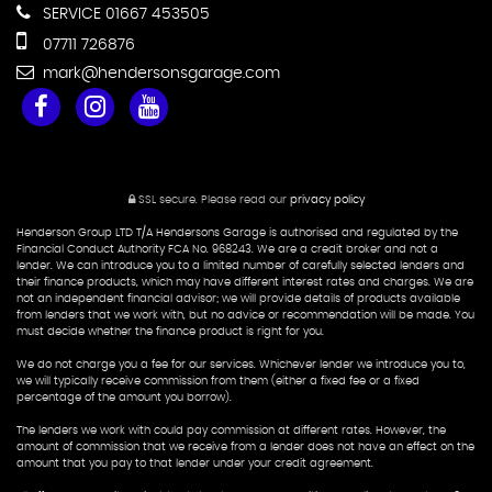
SERVICE 01667 453505
07711 726876
mark@hendersonsgarage.com
SSL secure.
Please read our
privacy policy
Henderson Group LTD T/A Hendersons Garage is authorised and regulated by the
Financial Conduct Authority FCA No. 968243. We are a credit broker and not a
lender. We can introduce you to a limited number of carefully selected lenders and
their finance products, which may have different interest rates and charges. We are
not an independent financial advisor; we will provide details of products available
from lenders that we work with, but no advice or recommendation will be made. You
must decide whether the finance product is right for you.
We do not charge you a fee for our services. Whichever lender we introduce you to,
we will typically receive commission from them (either a fixed fee or a fixed
percentage of the amount you borrow).
The lenders we work with could pay commission at different rates. However, the
amount of commission that we receive from a lender does not have an effect on the
amount that you pay to that lender under your credit agreement.