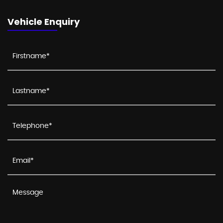
Vehicle Enquiry