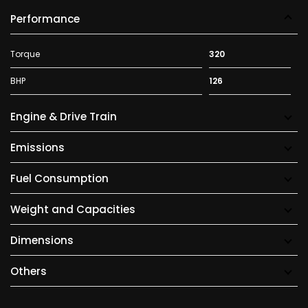
Performance
Torque
320
BHP
126
Engine & Drive Train
Emissions
Fuel Consumption
Weight and Capacities
Dimensions
Others