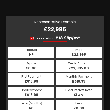
Representative Example
£22,995
518.99p/m*
Finance from
HP
Product
Price
HP
£22,995
Deposit
Credit Amount
£0.00
£22,995.00
First Payment
Monthly Payment
£518.99
£518.99
Final Payment
Fixed Interest Rate
£518.99
13.4%
Term (Months)
Fees
60
£0.00