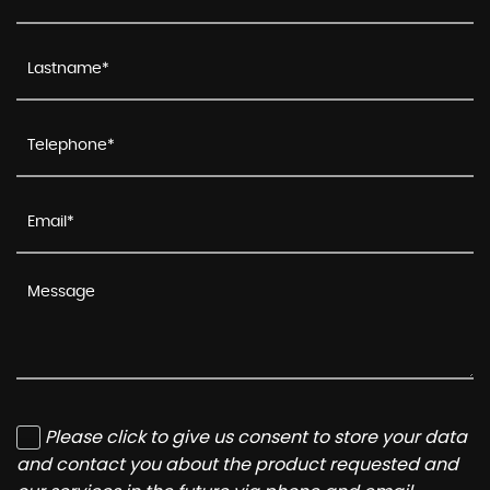
Please click to give us consent to store your data
and contact you about the product requested and