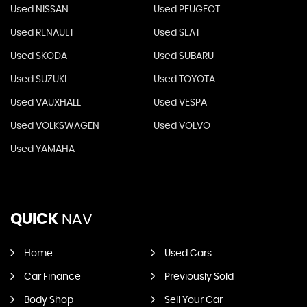
Used NISSAN
Used PEUGEOT
Used RENAULT
Used SEAT
Used SKODA
Used SUBARU
Used SUZUKI
Used TOYOTA
Used VAUXHALL
Used VESPA
Used VOLKSWAGEN
Used VOLVO
Used YAMAHA
QUICK
NAV
Home
Used Cars
Car Finance
Previously Sold
Body Shop
Sell Your Car