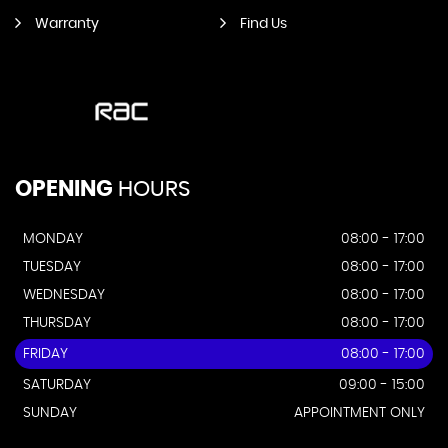
Warranty
Find Us
OPENING
HOURS
MONDAY
08:00 - 17:00
TUESDAY
08:00 - 17:00
WEDNESDAY
08:00 - 17:00
THURSDAY
08:00 - 17:00
FRIDAY
08:00 - 17:00
SATURDAY
09:00 - 15:00
SUNDAY
APPOINTMENT ONLY