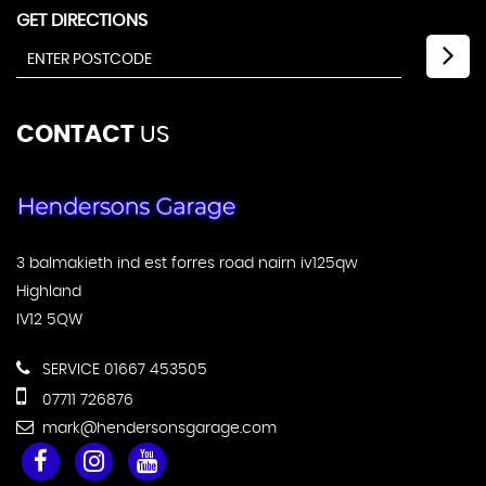
GET DIRECTIONS
CONTACT
US
3 balmakieth ind est forres road nairn iv125qw
Highland
IV12 5QW
SERVICE 01667 453505
07711 726876
mark@hendersonsgarage.com