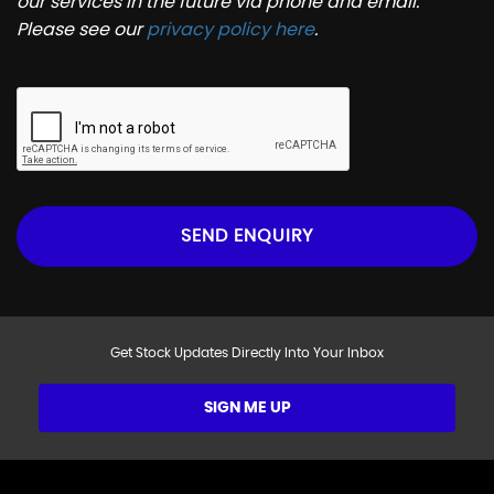
our services in the future via phone and email.
Please see our
privacy policy here
.
SEND ENQUIRY
Get Stock Updates Directly Into Your Inbox
SIGN ME UP