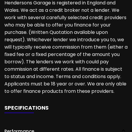
Hendersons Garage is registered in England and
Wales. We act as a credit broker not a lender. We
work with several carefully selected credit providers
who may be able to offer you finance for your
purchase. (Written Quotation available upon
request). Whichever lender we introduce you to, we
will typically receive commission from them (either a
fixed fee or a fixed percentage of the amount you
borrow). The lenders we work with could pay
commission at different rates. All finance is subject
to status and income. Terms and conditions apply.
Applicants must be 18 year or over. We are only able
to offer finance products from these providers.
SPECIFICATIONS
Performance