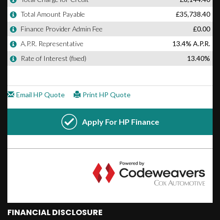
FINANCIAL DISCLOSURE