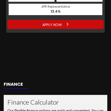
APR Representative
13.4%
APPLY NOW
FINANCE