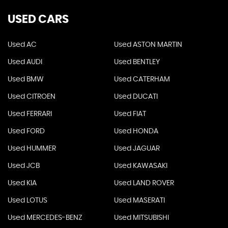
USED CARS
Used AC
Used ASTON MARTIN
Used AUDI
Used BENTLEY
Used BMW
Used CATERHAM
Used CITROEN
Used DUCATI
Used FERRARI
Used FIAT
Used FORD
Used HONDA
Used HUMMER
Used JAGUAR
Used JCB
Used KAWASAKI
Used KIA
Used LAND ROVER
Used LOTUS
Used MASERATI
Used MERCEDES-BENZ
Used MITSUBISHI