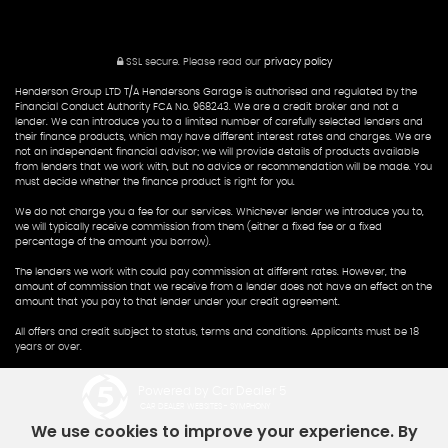
SSL secure.
Please read our
privacy policy
Henderson Group LTD T/A Hendersons Garage is authorised and regulated by the
Financial Conduct Authority FCA No. 968243. We are a credit broker and not a
lender. We can introduce you to a limited number of carefully selected lenders and
their finance products, which may have different interest rates and charges. We are
not an independent financial advisor; we will provide details of products available
from lenders that we work with, but no advice or recommendation will be made. You
must decide whether the finance product is right for you.
We do not charge you a fee for our services. Whichever lender we introduce you to,
we will typically receive commission from them (either a fixed fee or a fixed
percentage of the amount you borrow).
The lenders we work with could pay commission at different rates. However, the
amount of commission that we receive from a lender does not have an effect on the
amount that you pay to that lender under your credit agreement.
All offers and credit subject to status, terms and conditions. Applicants must be 18
years or over.
Powered by Car Dealer 5
CAR DEALER WEBSITES - SYMPHONY
We use cookies to improve your experience. By