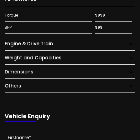
Torque
9999
BHP
999
Engine & Drive Train
Weight and Capacities
Dimensions
Others
Vehicle Enquiry