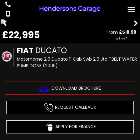
£22,995
From
£518.99
p/m*
FIAT
DUCATO
Motorhome 2.0 Ducato 11 Cab Swb 2.0 Jtd TBELT WATER
PUMP DONE (2005)
DOWNLOAD BROCHURE
REQUEST CALLBACK
APPLY FOR FINANCE