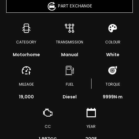
PART EXCHANGE
CATEGORY
TRANSMISSION
COLOUR
Motorhome
Manual
White
MILEAGE
FUEL
TORQUE
19,000
Diesel
9999
N·m
CC
YEAR