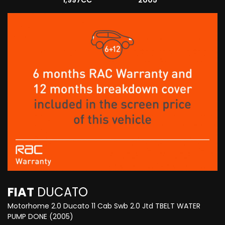
1,997CC
2005
FIAT
DUCATO
Motorhome 2.0 Ducato 11 Cab Swb 2.0 Jtd TBELT WATER
PUMP DONE (2005)