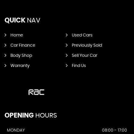
QUICK
NAV
Home
Used Cars
Car Finance
Previously Sold
Body Shop
Sell Your Car
Warranty
Find Us
OPENING
HOURS
MONDAY
08:00 - 17:00