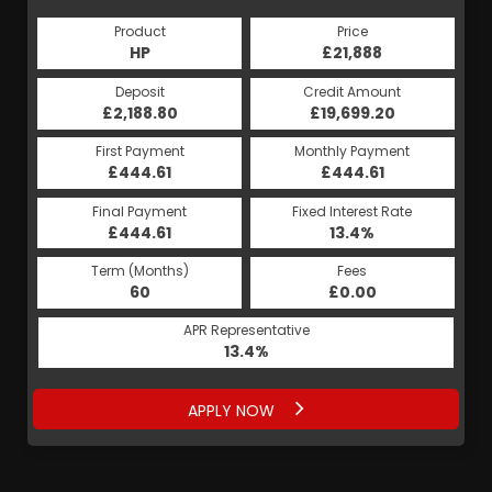
Product
Price
HP
£21,888
Deposit
Credit Amount
£2,188.80
£19,699.20
First Payment
Monthly Payment
£444.61
£444.61
Final Payment
Fixed Interest Rate
£444.61
13.4%
Term (Months)
Fees
60
£0.00
APR Representative
13.4%
APPLY NOW