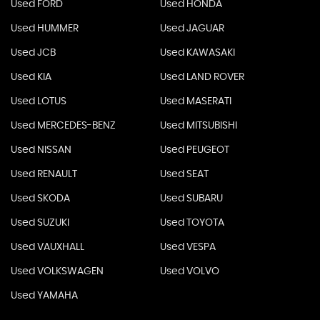
Used FORD
Used HONDA
Used HUMMER
Used JAGUAR
Used JCB
Used KAWASAKI
Used KIA
Used LAND ROVER
Used LOTUS
Used MASERATI
Used MERCEDES-BENZ
Used MITSUBISHI
Used NISSAN
Used PEUGEOT
Used RENAULT
Used SEAT
Used SKODA
Used SUBARU
Used SUZUKI
Used TOYOTA
Used VAUXHALL
Used VESPA
Used VOLKSWAGEN
Used VOLVO
Used YAMAHA