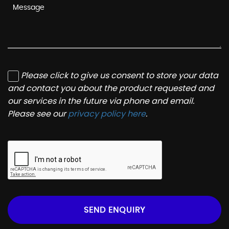
Please click to give us consent to store your data
and contact you about the product requested and
our services in the future via phone and email.
Please see our
privacy policy here
.
SEND ENQUIRY