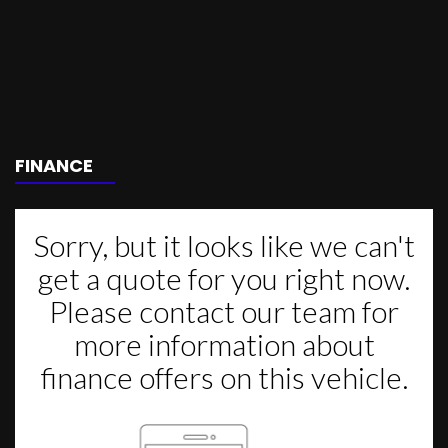
FINANCE