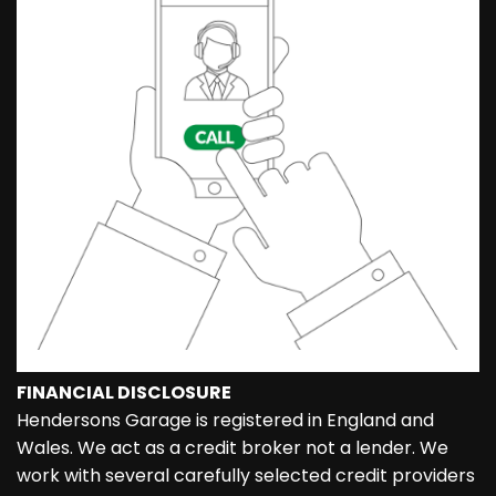
FINANCIAL DISCLOSURE
Hendersons Garage is registered in England and
Wales. We act as a credit broker not a lender. We
work with several carefully selected credit providers