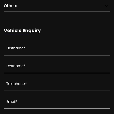
Others
Vehicle Enquiry