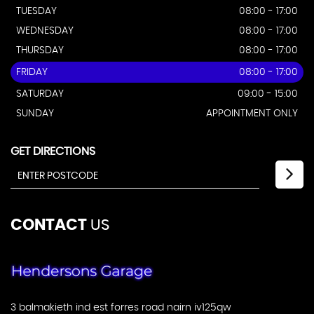
TUESDAY
08:00 - 17:00
WEDNESDAY
08:00 - 17:00
THURSDAY
08:00 - 17:00
FRIDAY
08:00 - 17:00
SATURDAY
09:00 - 15:00
SUNDAY
APPOINTMENT ONLY
GET DIRECTIONS
CONTACT
US
3 balmakieth ind est forres road nairn iv125qw