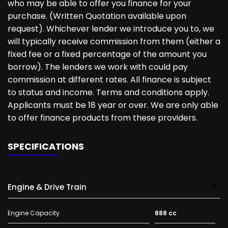
who may be able to offer you finance for your
purchase. (Written Quotation available upon
request). Whichever lender we introduce you to, we
will typically receive commission from them (either a
fixed fee or a fixed percentage of the amount you
borrow). The lenders we work with could pay
commission at different rates. All finance is subject
to status and income. Terms and conditions apply.
Applicants must be 18 year or over. We are only able
to offer finance products from these providers.
SPECIFICATIONS
Engine & Drive Train
Engine Capacity
888 cc