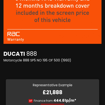
DUCATI
888
Motorcycle 888 SP5 NO 195 OF 500 (1993)
Representative Example
£21,888
444.61p/m*
Finance from
HP