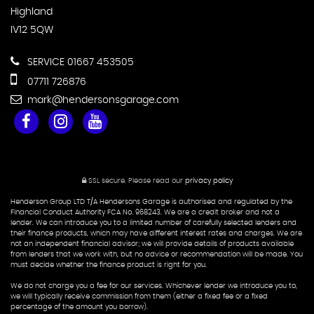
Highland
IV12 5QW
SERVICE 01667 453505
07711 726876
mark@hendersonsgarage.com
SSL secure.
Please read our
privacy policy
Henderson Group LTD T/A Hendersons Garage is authorised and regulated by the
Financial Conduct Authority FCA No. 968243. We are a credit broker and not a
lender. We can introduce you to a limited number of carefully selected lenders and
their finance products, which may have different interest rates and charges. We are
not an independent financial advisor; we will provide details of products available
from lenders that we work with, but no advice or recommendation will be made. You
must decide whether the finance product is right for you.
We do not charge you a fee for our services. Whichever lender we introduce you to,
we will typically receive commission from them (either a fixed fee or a fixed
percentage of the amount you borrow).