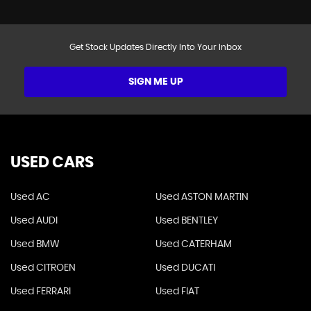
Get Stock Updates Directly Into Your Inbox
SIGN ME UP
USED CARS
Used AC
Used ASTON MARTIN
Used AUDI
Used BENTLEY
Used BMW
Used CATERHAM
Used CITROEN
Used DUCATI
Used FERRARI
Used FIAT