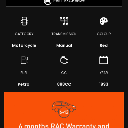
PART EXCHANGE
CATEGORY
TRANSMISSION
COLOUR
Motorcycle
Manual
Red
FUEL
CC
YEAR
Petrol
888CC
1993