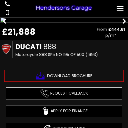
£21,888
From
£444.61
p/m*
DUCATI
888
Motorcycle 888 SP5 NO 195 OF 500 (1993)
DOWNLOAD BROCHURE
REQUEST CALLBACK
APPLY FOR FINANCE